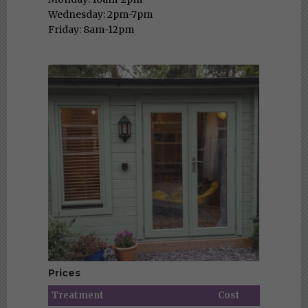
Wednesday: 2pm-7pm
Friday: 8am-12pm
Prices
Treatment
Cost