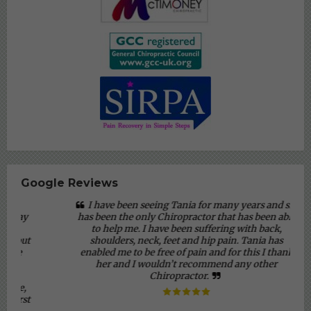
Google Reviews
I have been seeing Tania for many years and she
has been the only Chiropractor that has been able
to help me. I have been suffering with back,
shoulders, neck, feet and hip pain. Tania has
enabled me to be free of pain and for this I thank
her and I wouldn’t recommend any other
Chiropractor.