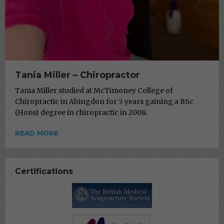
Tania Miller – Chiropractor
Tania Miller studied at McTimoney College of
Chiropractic in Abingdon for 5 years gaining a BSc
(Hons) degree in chiropractic in 2008.
READ MORE
Certifications