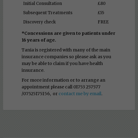
Initial Consultation
£80
Subsequent Treatments
£55
Discovery check
FREE
*Concessions are given to patients under
16 years of age.
Tania is registered with many of the main
insurance companies so please ask as you
may be able to claim if you have health
insurance.
For more information or to arrange an
appointment please call 01753 257577
/07525175156,
or
contact me by email
.