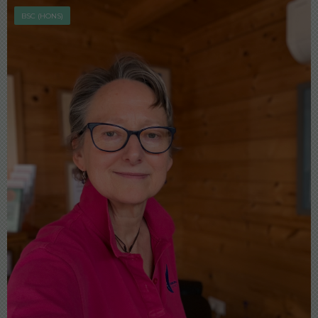
BSC (HONS)