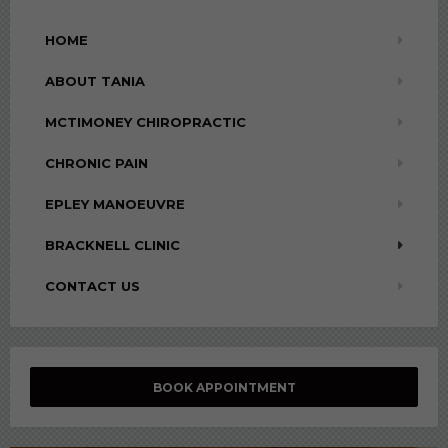
HOME
ABOUT TANIA
MCTIMONEY CHIROPRACTIC
CHRONIC PAIN
EPLEY MANOEUVRE
BRACKNELL CLINIC
CONTACT US
BOOK APPOINTMENT