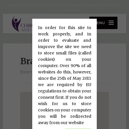
Gentle effective pain relief for back, neck and shoulders - Gerrards
Cross Chiropracter
MENU
In order for this site to
work properly, and in
order to evaluate and
improve the site we need
to store small files (called
Bracknell Clinic
cookies) on your
computer. Over 90% of all
websites do this, however,
How to find us
since the 25th of May 2011
we are required by EU
regulations to obtain your
consent first. If you do not
wish for us to store
cookies on your computer
you will be redirected
away from our website