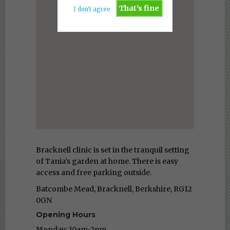
That's fine
I don't agree
Bracknell clinic is set in the tranquil setting
of Tania’s garden at home. There is easy
access and free parking outside.
Batcombe Mead, Bracknell, Berkshire, RG12
0GN
Opening Hours
Monday: 10am-2pm