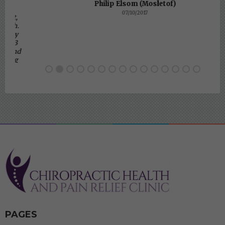
Philip Elsom (Mosletof)
07/10/2017
PAGES
BRACKNELL CLINIC
TELEHEALTH