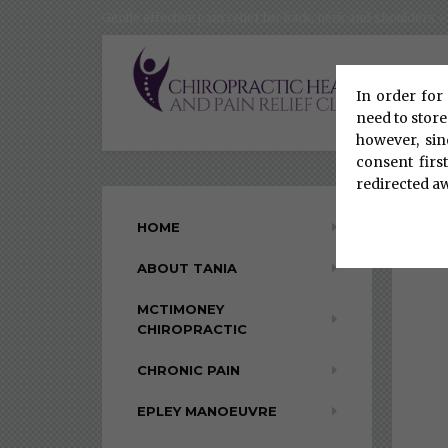
Gentle effective pain relief for back, neck and shoulders
In order for 
need to store
however, sin
consent firs
redirected a
HOME
ABOUT TANIA
MCTIMONEY
CHIROPRACTIC
CHRONIC PAIN
EPLEY MANOEUVRE