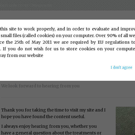
 - Gerrards Cross Chiropracter
this site to work properly, and in order to evaluate and impro
 small files (called cookies) on your computer. Over 90% of all web
ce the 25th of May 2011 we are required by EU regulations t
t. If you do not wish for us to store cookies on your compute
way from our website
I don't agree
Contact Us
We look forward to hearing from you
Thank you for taking the time to visit my site and I
hope you have found the content useful.
I always enjoy hearing from you, whether you
have a general question about the treatments or