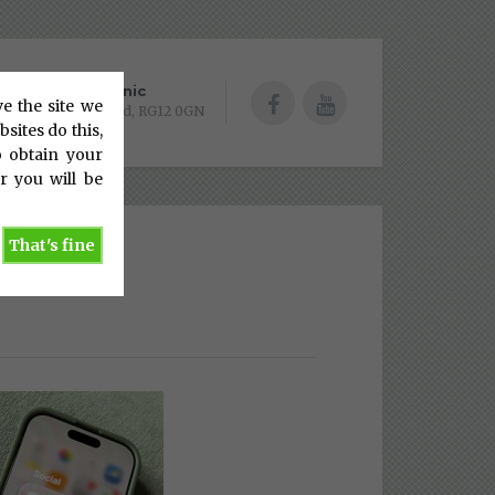
Bracknell Clinic
ve the site we
Batcombe Mead, RG12 0GN
sites do this,
o obtain your
r you will be
That's fine