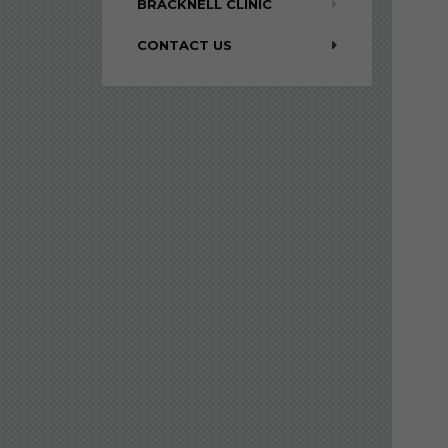
BRACKNELL CLINIC
CONTACT US