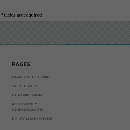
*Fields are required
PAGES
BRACKNELL CLINIC
TELEHEALTH
CHRONIC PAIN
MCTIMONEY
CHIROPRACTIC
EPLEY MANOEUVRE