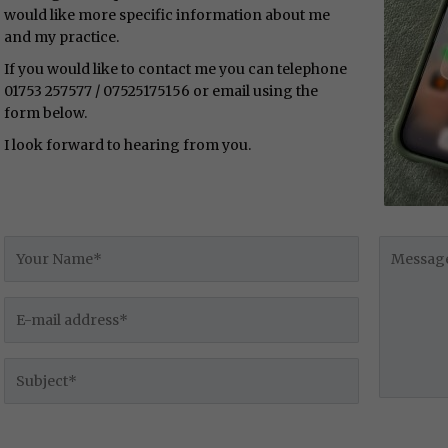
would like more specific information about me
and my practice.
If you would like to contact me you can telephone
01753 257577 / 07525175156 or email using the
form below.
I look forward to hearing from you.